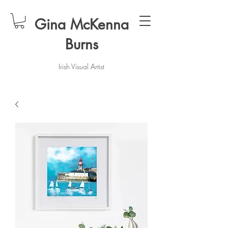
Gina McKenna
Burns
Irish Visual Artist