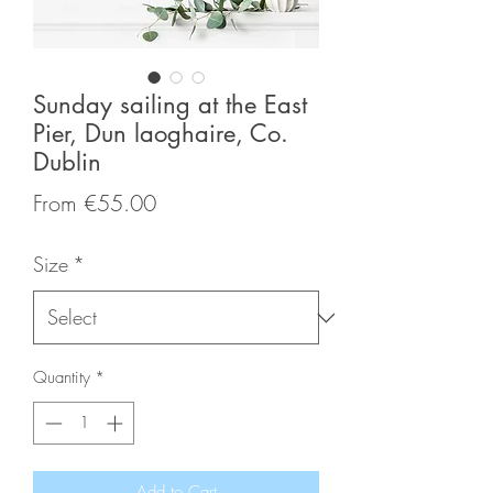
Sunday sailing at the East
Pier, Dun laoghaire, Co.
Dublin
Sale
From
€55.00
Price
Size
*
Quantity
*
Add to Cart