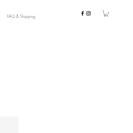
FAQ & Shipping