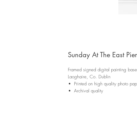
Sunday At The East Pier
Framed signed digital painting based
Laoghaire, Co. Dublin
Printed on high quality photo p
Archival quality