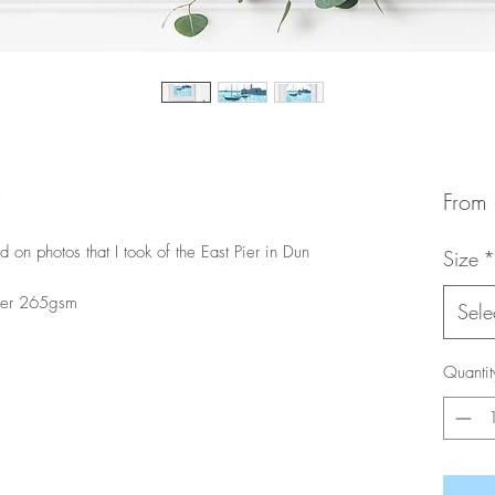
From
 on photos that I took of the East Pier in Dun
Size
*
aper 265gsm
Sele
Quantit