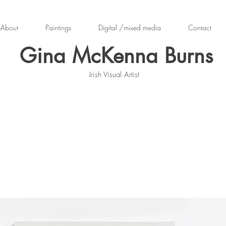
About
Paintings
Digital /mixed media
Contact
Gina McKenna Burns
Irish Visual Artist