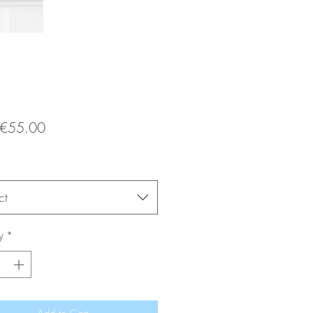
Sale
€55.00
Price
ct
y
*