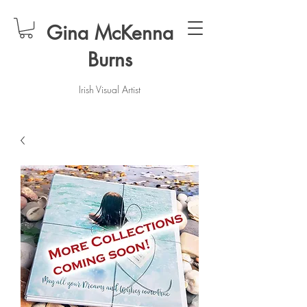
Gina McKenna
Burns
Irish Visual Artist