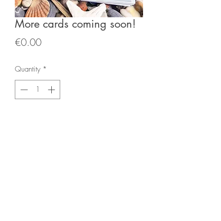
More cards coming soon!
Price
€0.00
Quantity
*
Add to Cart
mckennaburns@gmail.com
Call
00353879706899
©2022 by Gina McKenna Burns