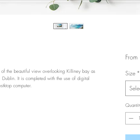
From
 of the beautiful view overlooking Killiney bay as
Size
*
Dublin. It is completed with the use of digital
stktop computer.
Sele
Quantit