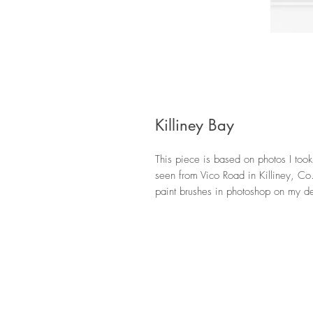
Killiney Bay
This piece is based on photos I took
seen from Vico Road in Killiney, Co. 
paint brushes in photoshop on my de