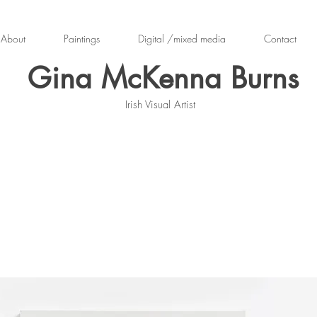
About
Paintings
Digital /mixed media
Contact
Gina McKenna Burns
Irish Visual Artist