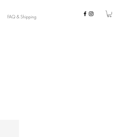
FAQ & Shipping