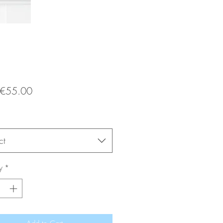
Sale
€55.00
Price
ct
y
*