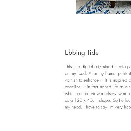
Ebbing Tide
This is a digital art/mixed media pa
on my ipad. After my framer prints i
varnish to enhance it. It is inspired 
coastline. It in fact started life as 
which can be viewed elsewhwere on
as a 120 x 40cm shape. So I effect
my head. I have to say I'm very happy