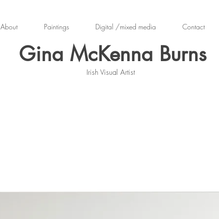
About
Paintings
Digital /mixed media
Contact
Gina McKenna Burns
Irish Visual Artist