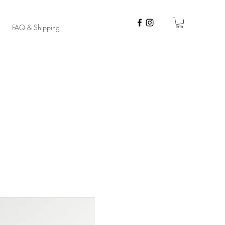
FAQ & Shipping