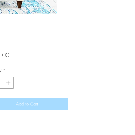
Price
.00
y
*
Add to Cart