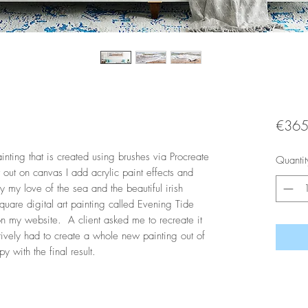
€365
inting that is created using brushes via Procreate
Quantit
t out on canvas I add acrylic paint effects and
by my love of the sea and the beautiful irish
a square digital art painting called Evening Tide
 my website. A client asked me to recreate it
ively had to create a whole new painting out of
 with the final result.