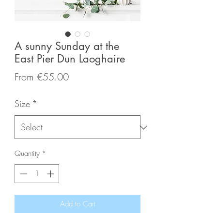
A sunny Sunday at the
East Pier Dun Laoghaire
Sale
From
€55.00
Price
Size
*
Quantity
*
Add to Cart