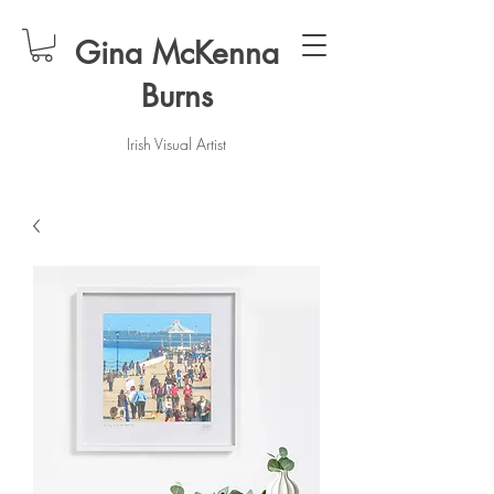
Gina McKenna
Burns
Irish Visual Artist