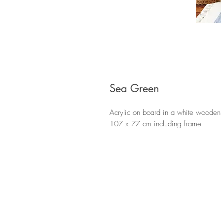
Sea Green
Acrylic on board in a white wooden
107 x 77 cm including frame