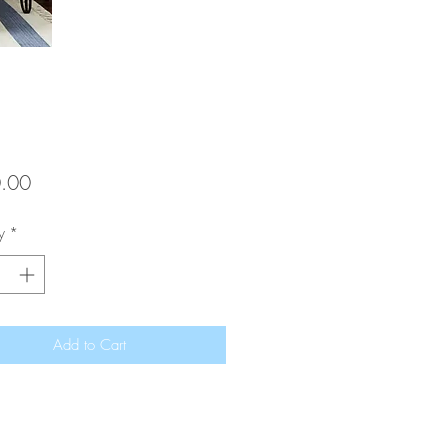
Price
.00
y
*
Add to Cart