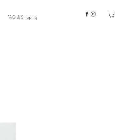
FAQ & Shipping