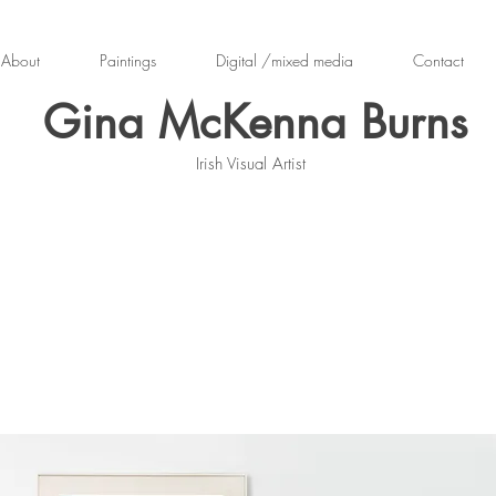
About
Paintings
Digital /mixed media
Contact
Gina McKenna Burns
Irish Visual Artist