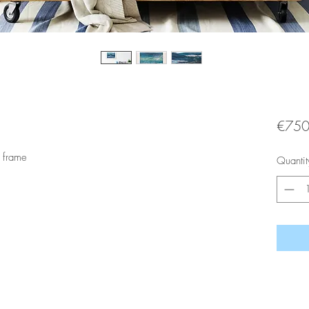
€750
 frame
Quantit